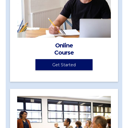
Online
Course
Get Started