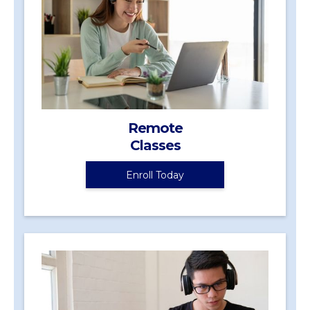
Remote
Classes
Enroll Today