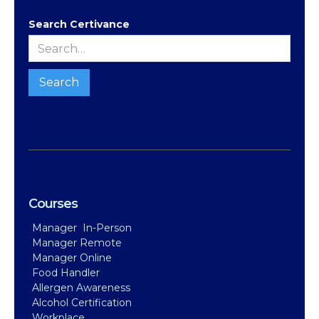
Search Certivance
Courses
Manager In-Person
Manager Remote
Manager Online
Food Handler
Allergen Awareness
Alcohol Certification
Workplace