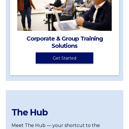
Corporate & Group Training
Solutions
Get Started
The Hub
Meet The Hub — your shortcut to the