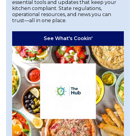
essential tools and updates that keep your
kitchen compliant. State regulations,
operational resources, and news you can
trust—all in one place.
See What's Cookin'