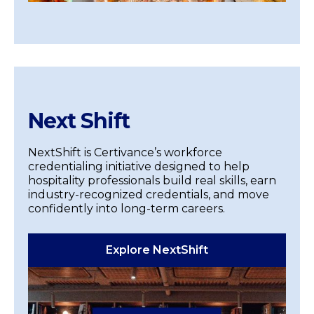
Next Shift
NextShift is Certivance’s workforce
credentialing initiative designed to help
hospitality professionals build real skills, earn
industry-recognized credentials, and move
confidently into long-term careers.
Explore NextShift