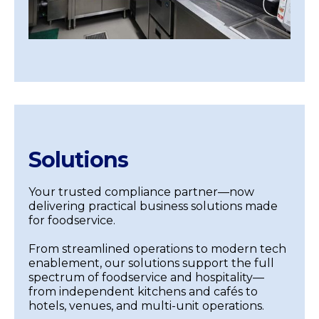
Solutions
Your trusted compliance partner—now
delivering practical business solutions made
for foodservice.
From streamlined operations to modern tech
enablement, our solutions support the full
spectrum of foodservice and hospitality—
from independent kitchens and cafés to
hotels, venues, and multi-unit operations.