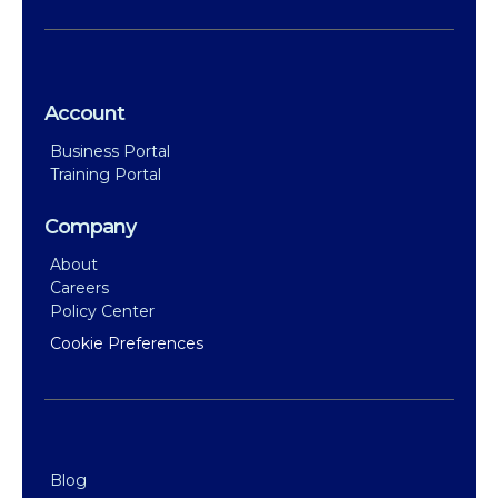
Account
Business Portal
Training Portal
Company
About
Careers
Policy Center
Cookie Preferences
Blog