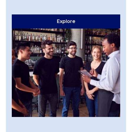
Explore