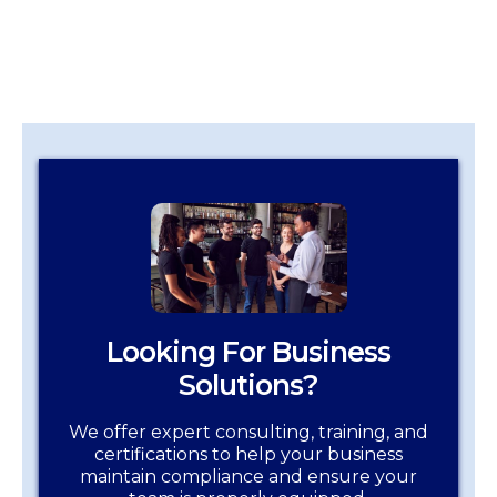
Looking For Business
Solutions?
We offer expert consulting, training, and
certifications to help your business
maintain compliance and ensure your