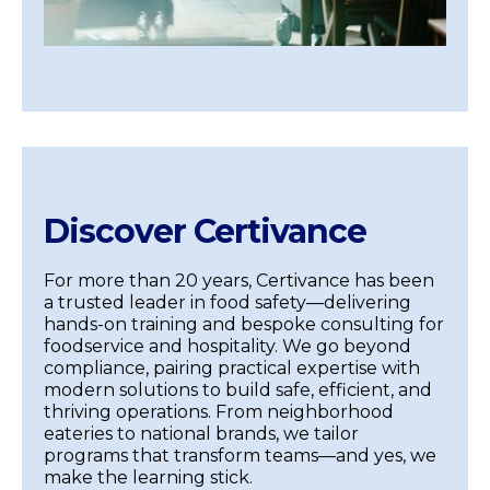
Discover Certivance
For more than 20 years, Certivance has been
a trusted leader in food safety—delivering
hands-on training and bespoke consulting for
foodservice and hospitality. We go beyond
compliance, pairing practical expertise with
modern solutions to build safe, efficient, and
thriving operations. From neighborhood
eateries to national brands, we tailor
programs that transform teams—and yes, we
make the learning stick.