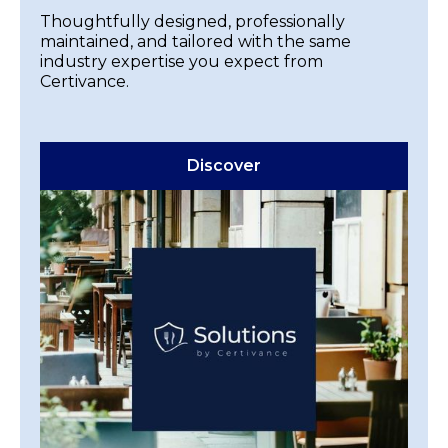
Thoughtfully designed, professionally
maintained, and tailored with the same
industry expertise you expect from
Certivance.
Discover