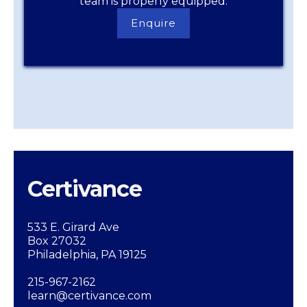
team is properly equipped.
Enquire
Enquire
Now
Certivance
533 E. Girard Ave
Box 27032
Philadelphia, PA 19125
215-967-2162
learn@certivance.com