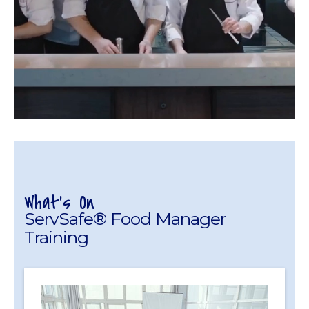
What's On
ServSafe® Food Manager
Training