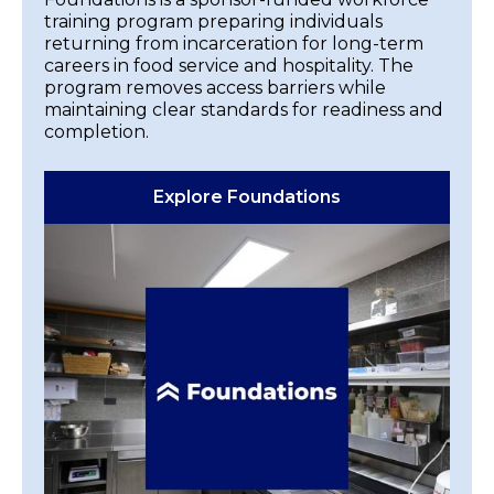
training program preparing individuals
returning from incarceration for long-term
careers in food service and hospitality. The
program removes access barriers while
maintaining clear standards for readiness and
completion.
Explore Foundations