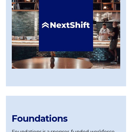
Foundations
Foundations is a sponsor-funded workforce