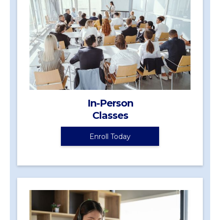
In-Person
Classes
Enroll Today