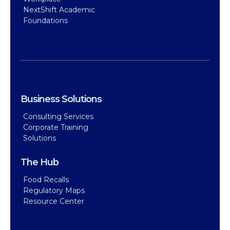
NextShift Academic
Foundations
Business Solutions
Consulting Services
Corporate Training
Solutions
The Hub
Food Recalls
Regulatory Maps
Resource Center