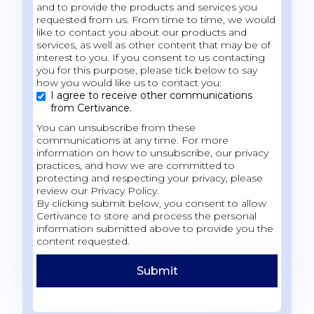
and to provide the products and services you
requested from us. From time to time, we would
like to contact you about our products and
services, as well as other content that may be of
interest to you. If you consent to us contacting
you for this purpose, please tick below to say
how you would like us to contact you:
I agree to receive other communications
from Certivance.
You can unsubscribe from these
communications at any time. For more
information on how to unsubscribe, our privacy
practices, and how we are committed to
protecting and respecting your privacy, please
review our Privacy Policy.
By clicking submit below, you consent to allow
Certivance to store and process the personal
information submitted above to provide you the
content requested.