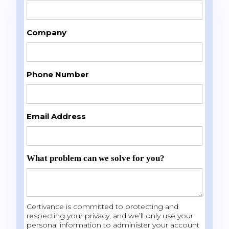
Company
Phone Number
Email Address
What problem can we solve for you?
Certivance is committed to protecting and
respecting your privacy, and we’ll only use your
personal information to administer your account