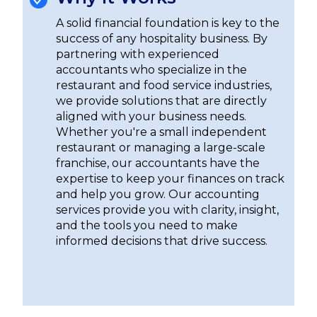
A solid financial foundation is key to the
success of any hospitality business. By
partnering with experienced
accountants who specialize in the
restaurant and food service industries,
we provide solutions that are directly
aligned with your business needs.
Whether you're a small independent
restaurant or managing a large-scale
franchise, our accountants have the
expertise to keep your finances on track
and help you grow. Our accounting
services provide you with clarity, insight,
and the tools you need to make
informed decisions that drive success.