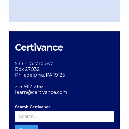
Certivance
533 E. Girard Ave
Box 27032
Philadelphia, PA 19125
215-967-2162
learn@certivance.com
Search Certivance