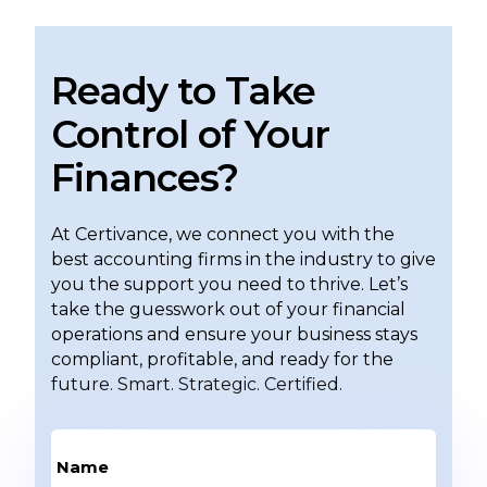
Ready to Take
Control of Your
Finances?
At Certivance, we connect you with the
best accounting firms in the industry to give
you the support you need to thrive. Let’s
take the guesswork out of your financial
operations and ensure your business stays
compliant, profitable, and ready for the
future. Smart. Strategic. Certified.
Name