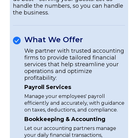
handle the numbers, so you can handle
the business.
What We Offer
We partner with trusted accounting
firms to provide tailored financial
services that help streamline your
operations and optimize
profitability:
Payroll Services
Manage your employees' payroll
efficiently and accurately, with guidance
on taxes, deductions, and compliance.
Bookkeeping & Accounting
Let our accounting partners manage
your daily financial transactions,