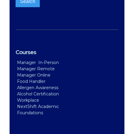
Courses
Manager In-Person
Manager Remote
Manager Online
Food Handler
Allergen Awareness
Alcohol Certification
Workplace
NextShift Academic
Foundations