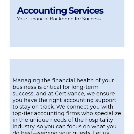
Accounting Services
Your Financial Backbone for Success
Managing the financial health of your
business is critical for long-term
success, and at Certivance, we ensure
you have the right accounting support
to stay on track. We connect you with
top-tier accounting firms who specialize
in the unique needs of the hospitality
industry, so you can focus on what you
do best—serving your guests. Let us