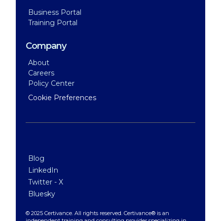
Business Portal
Training Portal
Company
About
Careers
Policy Center
Cookie Preferences
Blog
LinkedIn
Twitter - X
Bluesky
© 2025 Certivance. All rights reserved. Certivance® is an
independent training and consulting provider specializing in