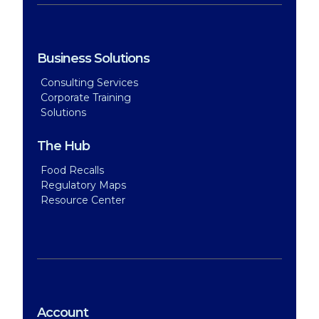
Business Solutions
Consulting Services
Corporate Training
Solutions
The Hub
Food Recalls
Regulatory Maps
Resource Center
Account