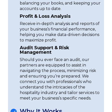
balancing your books, and keeping your
accounts up to date.
Profit & Loss Analysis
Receive in-depth analysis and reports of
your business’s financial performance,
helping you make data-driven decisions
to maximize profit.
Audit Support & Risk
Management
Should you ever face an audit, our
partners are equipped to assist in
navigating the process, minimizing risk
and ensuring you’re prepared. We
connect you with professionals who
understand the intricacies of the
hospitality industry and tailor services to
meet your business’s specific needs.
Why It Works