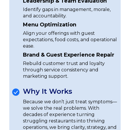
Leadership & Team Evaluation
Identify gaps in management, morale,
and accountability.
Menu Optimization
Align your offerings with guest
expectations, food costs, and operational
ease.
Brand & Guest Experience Repair
Rebuild customer trust and loyalty
through service consistency and
marketing support.
Why It Works
Because we don’t just treat symptoms—
we solve the real problems. With
decades of experience turning
struggling restaurants into thriving
operations, we bring clarity, strategy, and