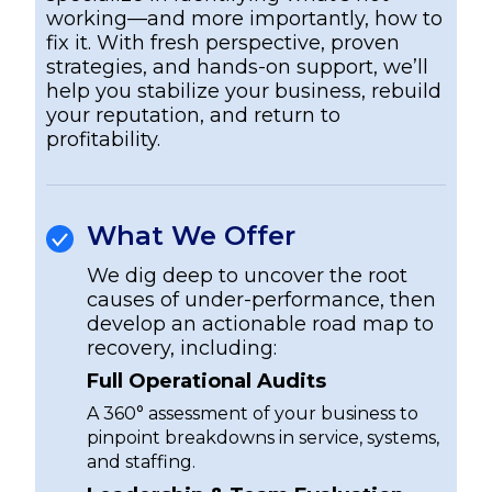
working—and more importantly, how to
fix it. With fresh perspective, proven
strategies, and hands-on support, we’ll
help you stabilize your business, rebuild
your reputation, and return to
profitability.
What We Offer
We dig deep to uncover the root
causes of under-performance, then
develop an actionable road map to
recovery, including:
Full Operational Audits
A 360° assessment of your business to
pinpoint breakdowns in service, systems,
and staffing.