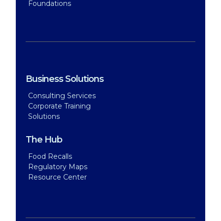
Foundations
Business Solutions
Consulting Services
Corporate Training
Solutions
The Hub
Food Recalls
Regulatory Maps
Resource Center