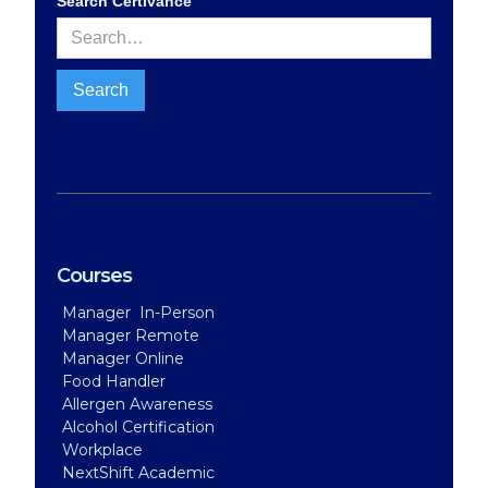
Search Certivance
Courses
Manager In-Person
Manager Remote
Manager Online
Food Handler
Allergen Awareness
Alcohol Certification
Workplace
NextShift Academic