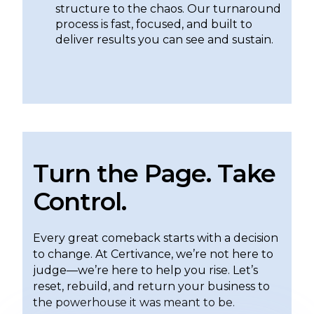
structure to the chaos. Our turnaround
process is fast, focused, and built to
deliver results you can see and sustain.
Turn the Page. Take
Control.
Every great comeback starts with a decision
to change. At Certivance, we’re not here to
judge—we’re here to help you rise. Let’s
reset, rebuild, and return your business to
the powerhouse it was meant to be.