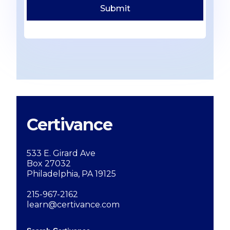
Certivance
533 E. Girard Ave
Box 27032
Philadelphia, PA 19125
215-967-2162
learn@certivance.com