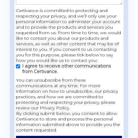
Certivance is committed to protecting and
respecting your privacy, and we’ll only use your
personal information to administer your account
and to provide the products and services you
requested from us. From time to time, we would
like to contact you about our products and
services, as well as other content that may be of
interest to you. If you consent to us contacting
you for this purpose, please tick below to say
how you would like us to contact you:
I agree to receive other communications
from Certivance.
You can unsubscribe from these
communications at any time. For more
information on how to unsubscribe, our privacy
practices, and how we are committed to
protecting and respecting your privacy, please
review our Privacy Policy.
By clicking submit below, you consent to allow
Certivance to store and process the personal
information submitted above to provide you the
content requested.