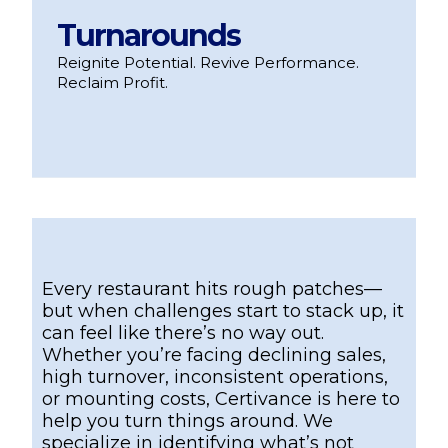
Turnarounds
Reignite Potential. Revive Performance.
Reclaim Profit.
Every restaurant hits rough patches—
but when challenges start to stack up, it
can feel like there’s no way out.
Whether you’re facing declining sales,
high turnover, inconsistent operations,
or mounting costs, Certivance is here to
help you turn things around. We
specialize in identifying what’s not