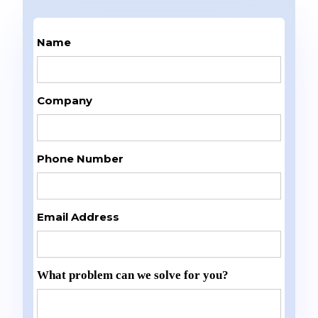
Name
Company
Phone Number
Email Address
What problem can we solve for you?