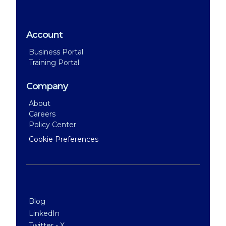
Account
Business Portal
Training Portal
Company
About
Careers
Policy Center
Cookie Preferences
Blog
LinkedIn
Twitter - X