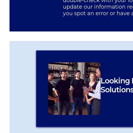
double-check with your lo
update our information re
you spot an error or have 
Looking 
Solution