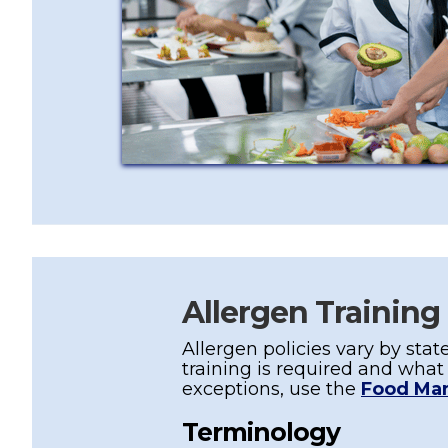
Allergen Training
Allergen policies vary by state
training is required and wha
exceptions, use the
Food Ma
Terminology