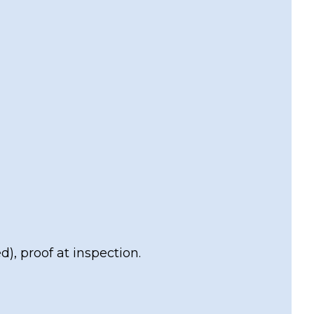
), proof at inspection.