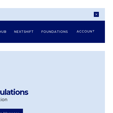
ACCOUNT
HUB
NEXTSHIFT
FOUNDATIONS
ulations
tion