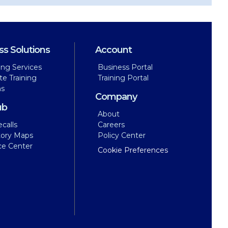
ss Solutions
Account
ing Services
Business Portal
te Training
Training Portal
ns
Company
ub
About
calls
Careers
tory Maps
Policy Center
ce Center
Cookie Preferences