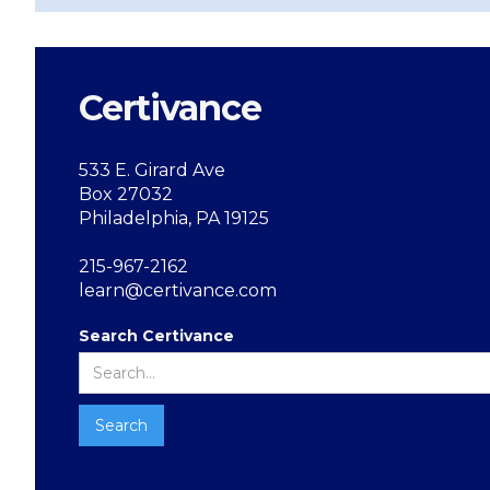
Certivance
533 E. Girard Ave
Box 27032
Philadelphia, PA 19125
215-967-2162
learn@certivance.com
Search Certivance