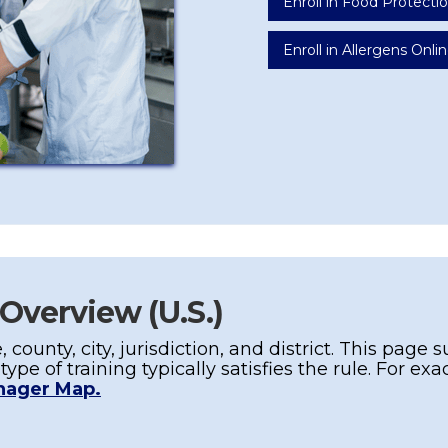
Enroll in Food Protect
Enroll in Allergens Onlin
 Overview (U.S.)
, county, city,
jurisdiction
, and district. This pag
t
type
of training typically satisfies the rule. For ex
nager Map.