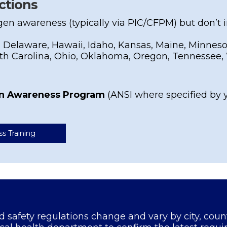
ctions
gen awareness (typically via PIC/CFPM) but don’t
 Delaware, Hawaii, Idaho, Kansas, Maine, Minnesot
h Carolina, Ohio, Oklahoma, Oregon, Tennessee, 
en Awareness Program
(ANSI where specified by 
ss Training
od safety regulations change and vary by city, coun