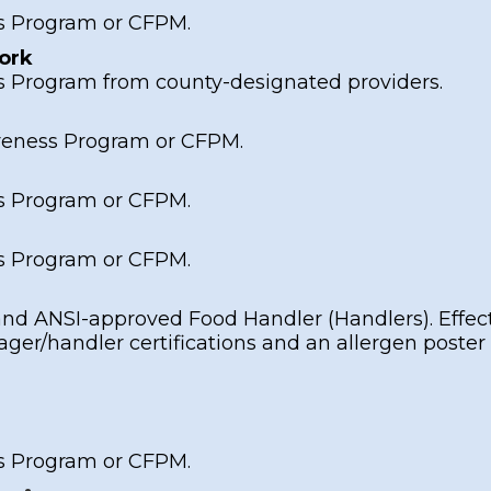
s Program
or
CFPM
.
ork
s Program
from county-designated providers.
reness Program
or
CFPM
.
s Program
or
CFPM
.
s Program
or
CFPM
.
and
ANSI-approved Food Handler
(Handlers). Effec
er/handler certifications and an allergen
poster
s Program
or
CFPM
.