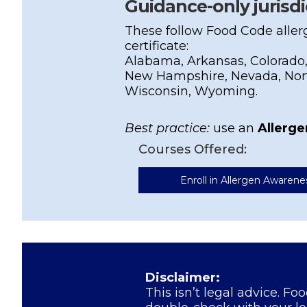
Guidance-only jurisdi
These follow Food Code aller
certificate:
Alabama, Arkansas, Colorado,
New Hampshire, Nevada, Nort
Wisconsin, Wyoming.
Best practice:
use an
Allerg
Courses Offered:
Enroll in Allergen Awarene
Disclaimer:
This isn’t legal advice. Fo