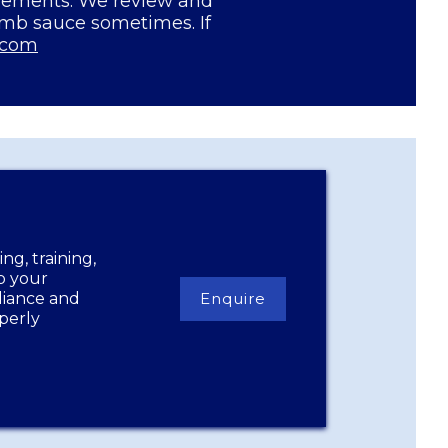
irements. We review and
amb sauce sometimes. If
.com
ng, training,
lp your
liance and
Enquire
perly
Enquire
Now