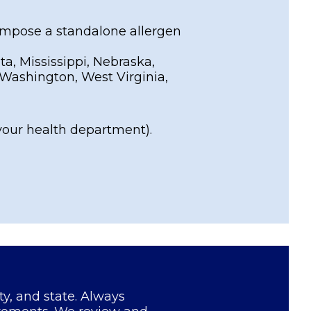
 impose a standalone allergen
a, Mississippi, Nebraska,
Washington, West Virginia,
your health department).
ty, and state. Always