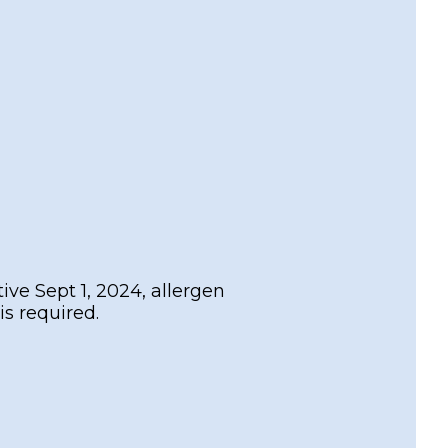
tive
Sept 1, 2024
, allergen
is required.