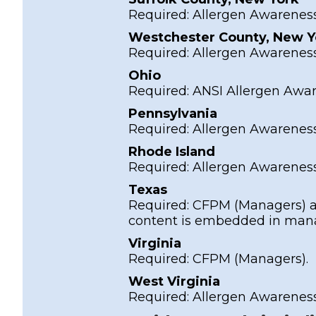
Required:
Allergen Awarenes
Westchester County, New Y
Required:
Allergen Awarenes
Ohio
Required:
ANSI Allergen Awa
Pennsylvania
Required:
Allergen Awarenes
Rhode Island
Required:
Allergen Awarenes
Texas
Required:
CFPM
(Managers) 
content is embedded in manag
Virginia
Required:
CFPM
(Managers).
West Virginia
Required:
Allergen Awarenes