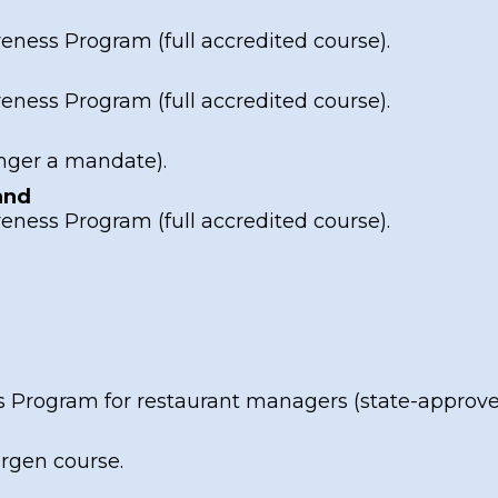
reness Program
(full accredited course).
reness Program
(full accredited course).
nger a mandate).
and
reness Program
(full accredited course).
s Program
for restaurant managers (state-approved
ergen course
.