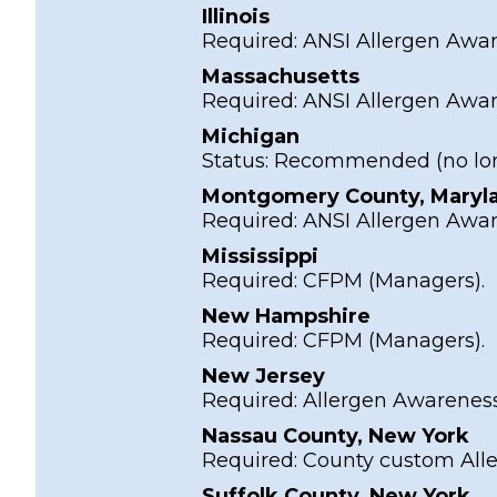
Illinois
Required:
ANSI Allergen Awa
Massachusetts
Required:
ANSI Allergen Awa
Michigan
Status:
Recommended
(no lo
Montgomery County, Maryl
Required:
ANSI Allergen Awa
Mississippi
Required:
CFPM
(Managers).
New Hampshire
Required:
CFPM
(Managers).
New Jersey
Required:
Allergen Awarenes
Nassau County, New York
Required:
County custom All
Suffolk County, New York