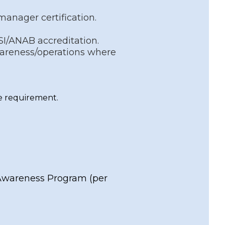
manager certification.
SI/ANAB accreditation.
wareness/operations where
the requirement.
 Awareness Program
(per