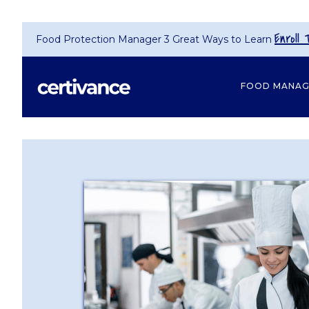
Enroll 
Food Protection Manager 3 Great Ways to Learn
FOOD MANA