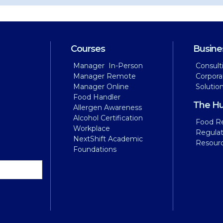
Courses
Busine
Manager In-Person
Consult
Manager Remote
Corpora
Manager Online
Solutio
Food Handler
The H
Allergen Awareness
Alcohol Certification
Food Re
Workplace
Regula
NextShift Academic
Resour
Foundations