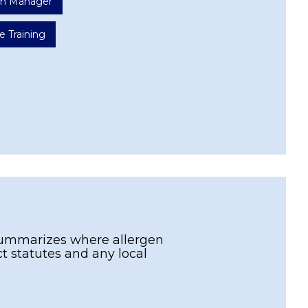
ion Manager
e Training
e summarizes where allergen
act statutes and any local