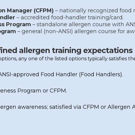
ion Manager (CFPM)
– nationally recognized food 
ndler
– accredited food-handler training/card.
ss Program
– standalone allergen course with AN
ogram
– general (non-ANSI) allergen course for a
fined allergen training expectations
e options, any one of the listed options typically satisfies 
ANSI-approved Food Handler
(Food Handlers).
reness Program
or
CFPM
.
ergen awareness; satisfied via
CFPM
or
Allergen