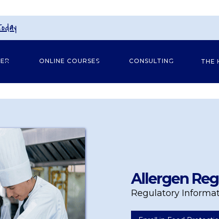
Today
GER
ONLINE COURSES
CONSULTING
THE 
Allergen Reg
Regulatory Informa