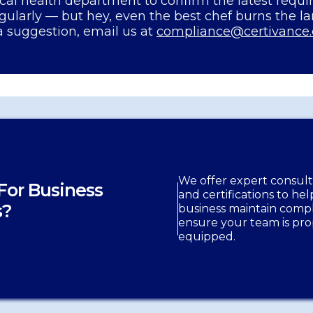
cal health department to confirm the latest requ
gularly — but hey, even the best chef burns the l
a suggestion, email us at
compliance@certivance
We offer expert consulti
For Business
and certifications to he
s?
business maintain comp
ensure your team is pro
equipped.