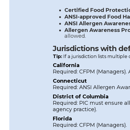
Certified Food Protect
ANSI-approved Food Ha
ANSI Allergen Awarene
Allergen Awareness Pr
allowed.
Jurisdictions with de
Tip:
If a jurisdiction lists multipl
California
Required:
CFPM
(Managers).
Connecticut
Required:
ANSI Allergen Awa
District of Columbia
Required: PIC must ensure all
agency practice).
Florida
Required:
CFPM
(Managers).