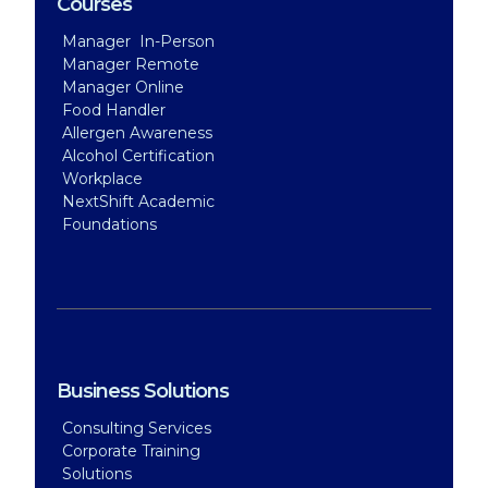
Courses
Manager In-Person
Manager Remote
Manager Online
Food Handler
Allergen Awareness
Alcohol Certification
Workplace
NextShift Academic
Foundations
Business Solutions
Consulting Services
Corporate Training
Solutions