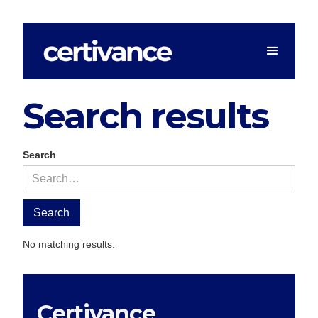
Search results
Search
No matching results.
Certivance