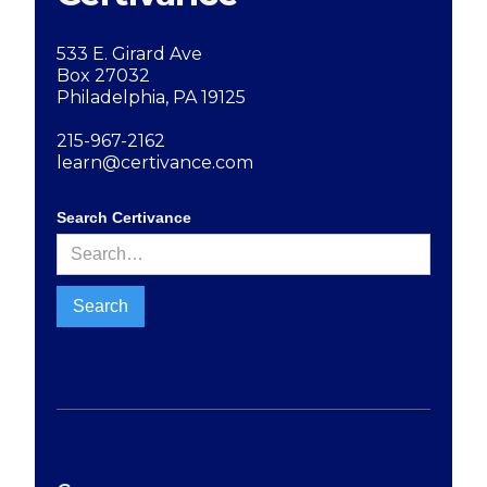
533 E. Girard Ave
Box 27032
Philadelphia, PA 19125
215-967-2162
learn@certivance.com
Search Certivance