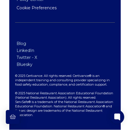
Cookie Preferences
Blog
LinkedIn
Twitter - X
Bluesky
© 2025 Certivance. All rights reserved. Certivance® is an
independent training and consulting provider specializing in
food safety education, compliance, and certification support.
© 2025 National Restaurant Association Educational Foundation
(National Restaurant Association). All rights reserved.
ServSafe® is a trademark of the National Restaurant Association
Educational Foundation. National Restaurant Association® and
the arc design are trademarks of the National Restaurant
Association.