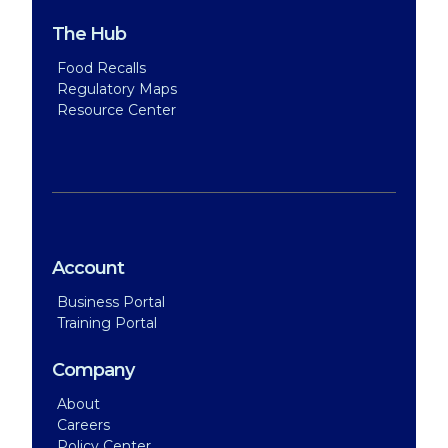
The Hub
Food Recalls
Regulatory Maps
Resource Center
Account
Business Portal
Training Portal
Company
About
Careers
Policy Center